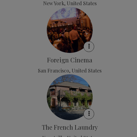
New York, United States
Foreign Cinema
San Francisco, United States
The French Laundry