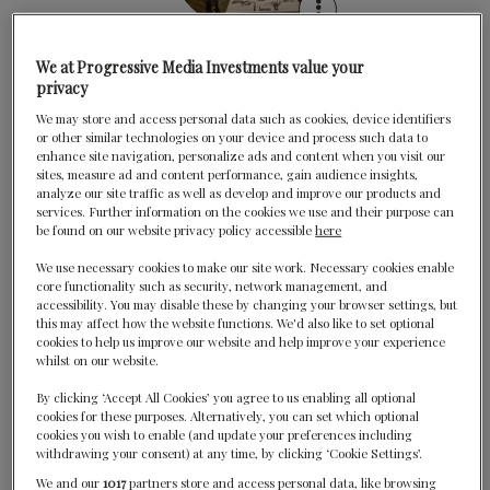
The Gage
We at Progressive Media Investments value your
privacy
Chicago, United States
We may store and access personal data such as cookies, device identifiers
Havana Restaurant
or other similar technologies on your device and process such data to
enhance site navigation, personalize ads and content when you visit our
Bar Harbor, United States
sites, measure ad and content performance, gain audience insights,
analyze our site traffic as well as develop and improve our products and
services. Further information on the cookies we use and their purpose can
be found on our website privacy policy accessible
here
We use necessary cookies to make our site work. Necessary cookies enable
core functionality such as security, network management, and
accessibility. You may disable these by changing your browser settings, but
this may affect how the website functions. We'd also like to set optional
cookies to help us improve our website and help improve your experience
whilst on our website.
Junoon
By clicking ‘Accept All Cookies’ you agree to us enabling all optional
New York, United States
cookies for these purposes. Alternatively, you can set which optional
cookies you wish to enable (and update your preferences including
Kinship
withdrawing your consent) at any time, by clicking ‘Cookie Settings’.
We and our
1017
partners store and access personal data, like browsing
Washington DC, United States