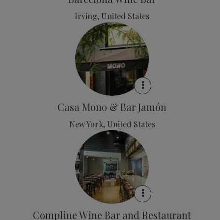
Irving, United States
Casa Mono & Bar Jamón
New York, United States
Compline Wine Bar and Restaurant