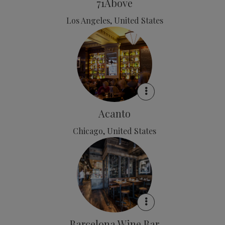
71Above
Los Angeles, United States
Acanto
Chicago, United States
Barcelona Wine Bar