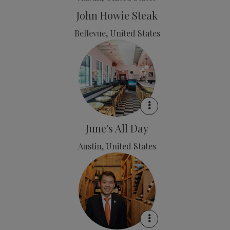
John Howie Steak
Bellevue, United States
June's All Day
Austin, United States