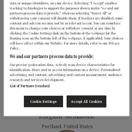
data or unique identifiers, on your device. Selecting "I Accept" enables
tracking technologies to support the purposes shown under "we and our
Majordōmo
partners process data to provide," whereas selecting "Reject All" or
withdrawing your consent will disable them. If trackers are disabled, some
Los Angeles, United States
content and ads you see may not be as relevant to you. You can resurface
this menu to change your choices or withdraw consent at any time by
Marta
clicking the Cookie Settings link on the bottom of the webpage [or the
floating icon on the bottom-left of the webpage, if applicable]. Your choices
New York, United States
will have effect within our Website. For more details, refer to our Privacy
Policy.
We and our partners process data to provide:
Use precise geolocation data. Actively scan device characteristics for
identification. Store and/or access information on a device. Personalised
advertising and content, advertising and content measurement, audience
research and services development.
List of Partners (vendors)
Petit Crenn
Cookie Settings
Accept All Cookies
San Francisco, United States
Ringside Steakhouse
Portland, United States