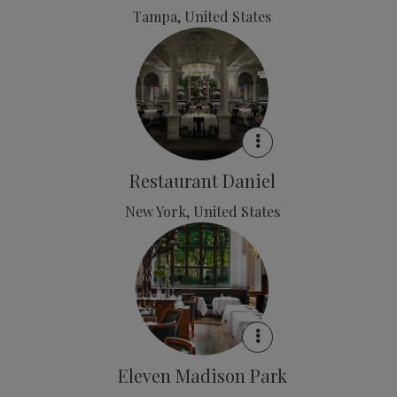
Tampa, United States
Restaurant Daniel
New York, United States
Eleven Madison Park