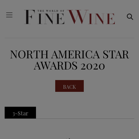
NORTH AMERICA STAR
AWARDS 2020
BACK
3-Star