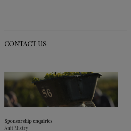
CONTACT US
Sponsorship enquiries
Anit Mistry