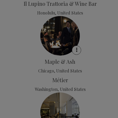
Il Lupino Trattoria & Wine Bar
Honolulu, United States
Maple & Ash
Chicago, United States
Métier
Washington, United States