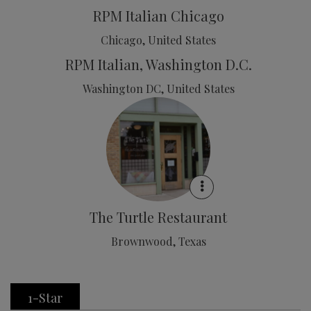
RPM Italian Chicago
Chicago, United States
RPM Italian, Washington D.C.
Washington DC, United States
The Turtle Restaurant
Brownwood, Texas
1-Star