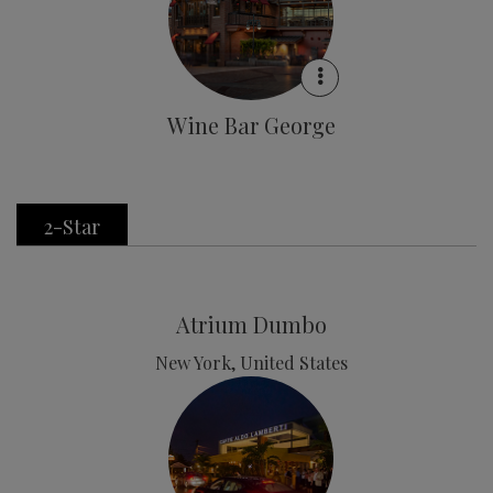
Wine Bar George
2-Star
Atrium Dumbo
New York, United States