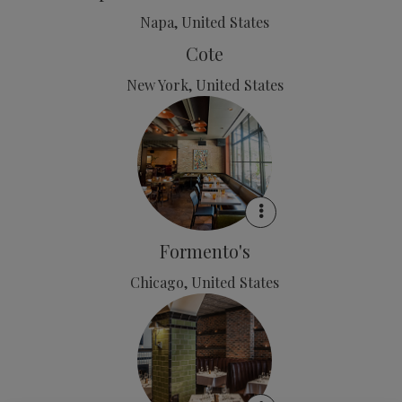
Napa, United States
Cote
New York, United States
Formento's
Chicago, United States