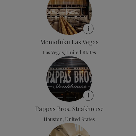
Momofuku Las Vegas
Las Vegas, United States
Pappas Bros. Steakhouse
Houston, United States