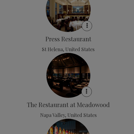
Press Restaurant
St Helena, United States
The Restaurant at Meadowood
Napa Valley, United States