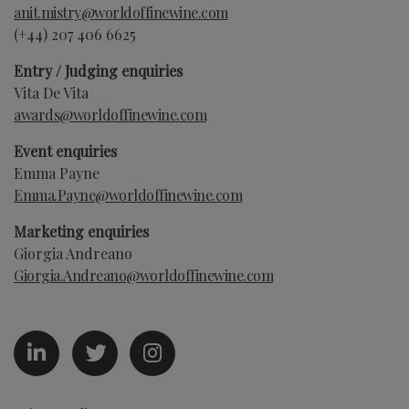
anit.mistry@worldoffinewine.com
(+44)
207 406 6625
Entry / Judging enquiries
Vita De Vita
awards@worldoffinewine.com
Event enquiries
Emma Payne
Emma.Payne
@worldoffinewine.com
Marketing enquiries
Giorgia Andreano
Giorgia.Andreano
@worldoffinewine.com