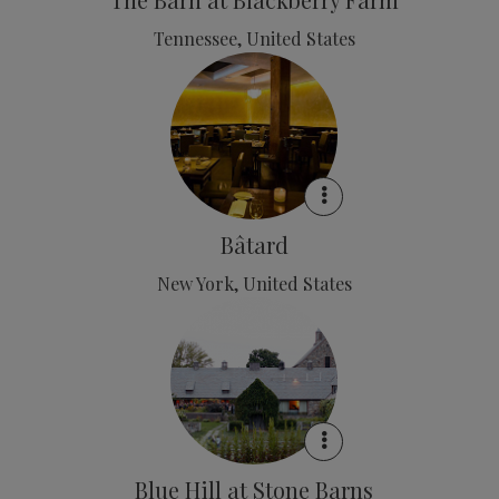
Tennessee, United States
Bâtard
New York, United States
Blue Hill at Stone Barns