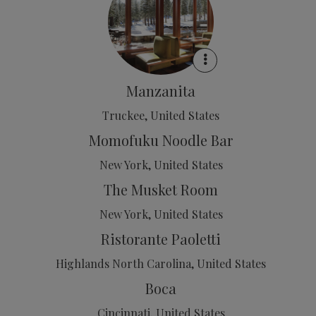
Manzanita
Truckee, United States
Momofuku Noodle Bar
New York, United States
The Musket Room
New York, United States
Ristorante Paoletti
Highlands North Carolina, United States
Boca
Cincinnati, United States