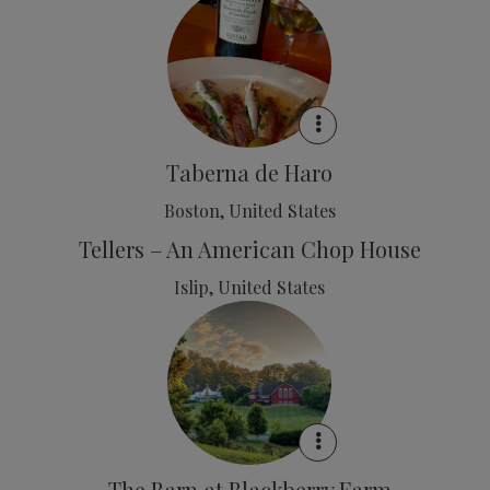
Taberna de Haro
Boston, United States
Tellers – An American Chop House
Islip, United States
The Barn at Blackberry Farm