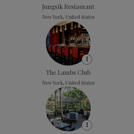
Jungsik Restaurant
New York, United States
The Lambs Club
New York, United States