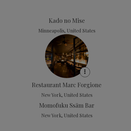
Kado no Mise
Minneapolis, United States
Restaurant Marc Forgione
New York, United States
Momofuku Ssäm Bar
New York, United States