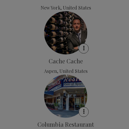
New York, United States
Cache Cache
Aspen, United States
Columbia Restaurant