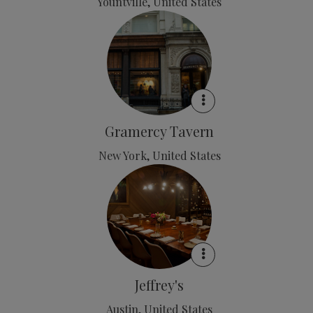
Yountville, United States
Gramercy Tavern
New York, United States
Jeffrey's
Austin, United States