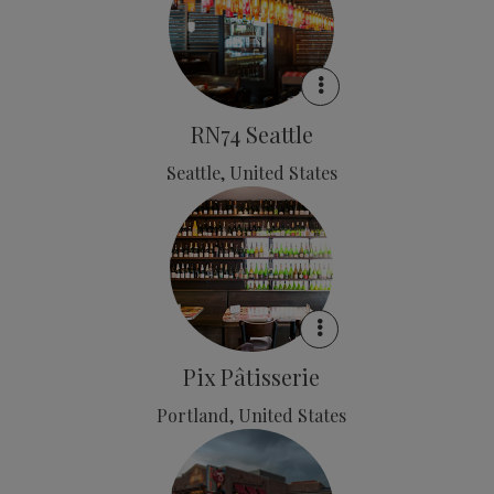
RN74 Seattle
Seattle, United States
Pix Pâtisserie
Portland, United States