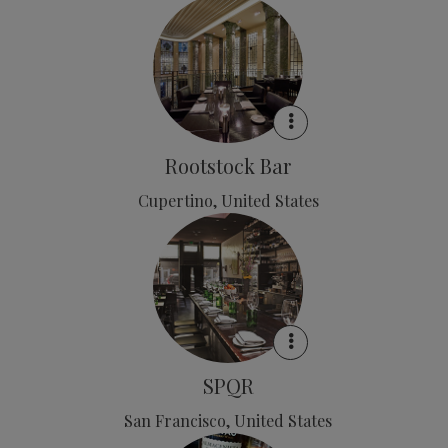
Rootstock Bar
Cupertino, United States
SPQR
San Francisco, United States