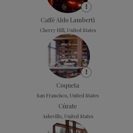
Caffé Aldo Lamberti
Cherry Hill, United States
Coqueta
San Francisco, United States
Cúrate
Asheville, United States