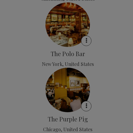
The Polo Bar
New York, United States
The Purple Pig
Chicago, United States