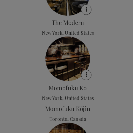
The Modern
New York, United States
Momofuku Ko
New York, United States
Momofuku Kōjin
Toronto, Canada