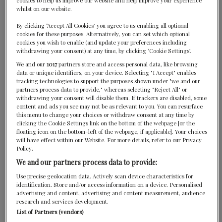
cookies to help us improve our website and help improve your experience
whilst on our website.
By clicking ‘Accept All Cookies’ you agree to us enabling all optional
cookies for these purposes. Alternatively, you can set which optional
cookies you wish to enable (and update your preferences including
withdrawing your consent) at any time, by clicking ‘Cookie Settings’.
We and our
1017
partners store and access personal data, like browsing
data or unique identifiers, on your device. Selecting "I Accept" enables
Diva at Constance Ephelia
tracking technologies to support the purposes shown under "we and our
partners process data to provide," whereas selecting "Reject All" or
Praslin, Seychelles
withdrawing your consent will disable them. If trackers are disabled, some
content and ads you see may not be as relevant to you. You can resurface
this menu to change your choices or withdraw consent at any time by
clicking the Cookie Settings link on the bottom of the webpage [or the
floating icon on the bottom-left of the webpage, if applicable]. Your choices
will have effect within our Website. For more details, refer to our Privacy
Policy.
We and our partners process data to provide:
Use precise geolocation data. Actively scan device characteristics for
identification. Store and/or access information on a device. Personalised
advertising and content, advertising and content measurement, audience
CONTACT US
research and services development.
List of Partners (vendors)