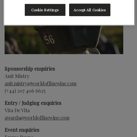
Cookie Settings
Accept All Cookies
Sponsorship enquiries
Anit Mistry
anit.mistry@worldoffinewine.com
(+44)
207 406 6625
Entry / Judging enquiries
Vita De Vita
awards@worldoffinewine.com
Event enquiries