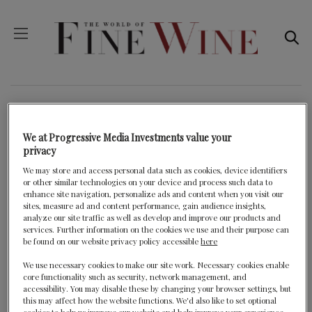
JURY PRIZES FOR
MIDDLE EAST & AFRICA
We at Progressive Media Investments value your
privacy
We may store and access personal data such as cookies, device identifiers
or other similar technologies on your device and process such data to
BACK
enhance site navigation, personalize ads and content when you visit our
sites, measure ad and content performance, gain audience insights,
analyze our site traffic as well as develop and improve our products and
services. Further information on the cookies we use and their purpose can
be found on our website privacy policy accessible
here
2020 Winner
We use necessary cookies to make our site work. Necessary cookies enable
core functionality such as security, network management, and
accessibility. You may disable these by changing your browser settings, but
this may affect how the website functions. We'd also like to set optional