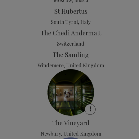
Moscow, Russia
St Hubertus
South Tyrol, Italy
The Chedi Andermatt
Switzerland
The Samling
Windemere, United Kingdom
The Vineyard
Newbury, United Kingdom