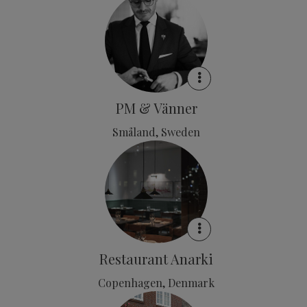
PM & Vänner
Småland, Sweden
Restaurant Anarki
Copenhagen, Denmark