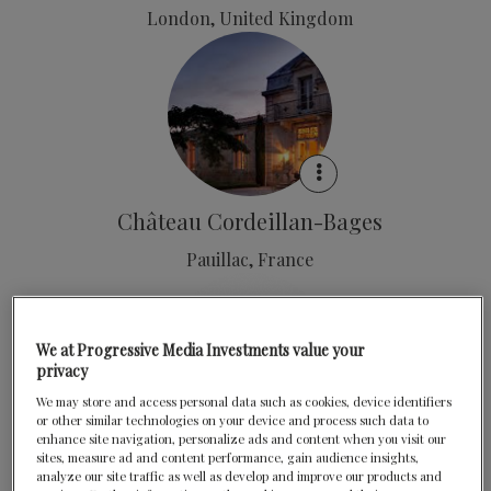
London, United Kingdom
Château Cordeillan-Bages
Pauillac, France
We at Progressive Media Investments value your
privacy
We may store and access personal data such as cookies, device identifiers
or other similar technologies on your device and process such data to
enhance site navigation, personalize ads and content when you visit our
Clos Maggiore
sites, measure ad and content performance, gain audience insights,
analyze our site traffic as well as develop and improve our products and