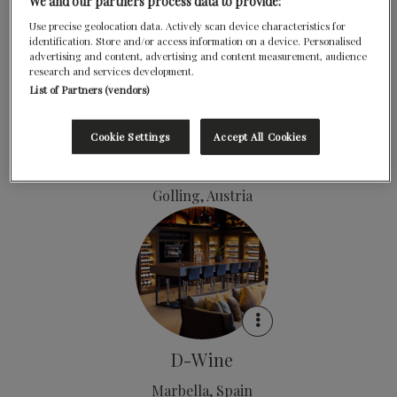
Salzbergerland, Austria
We and our partners process data to provide:
Use precise geolocation data. Actively scan device characteristics for
identification. Store and/or access information on a device. Personalised
advertising and content, advertising and content measurement, audience
research and services development.
List of Partners (vendors)
Cookie Settings
Accept All Cookies
Döllerers Genusswelten
Golling, Austria
D-Wine
Marbella, Spain