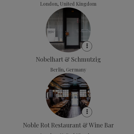
London, United Kingdom
Nobelhart & Schmutzig
Berlin, Germany
Noble Rot Restaurant & Wine Bar