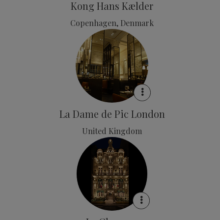
Kong Hans Kælder
Copenhagen, Denmark
La Dame de Pic London
United Kingdom