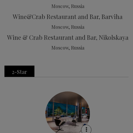
Moscow, Russia
Wine&Crab Restaurant and Bar, Barviha
Moscow, Russia
Wine & Crab Restaurant and Bar, Nikolskaya
Moscow, Russia
2-Star