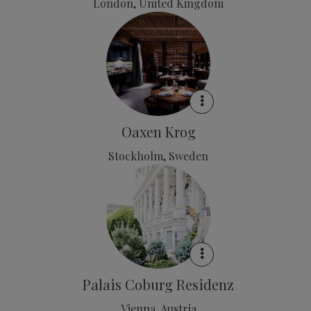
London, United Kingdom
Oaxen Krog
Stockholm, Sweden
Palais Coburg Residenz
Vienna, Austria