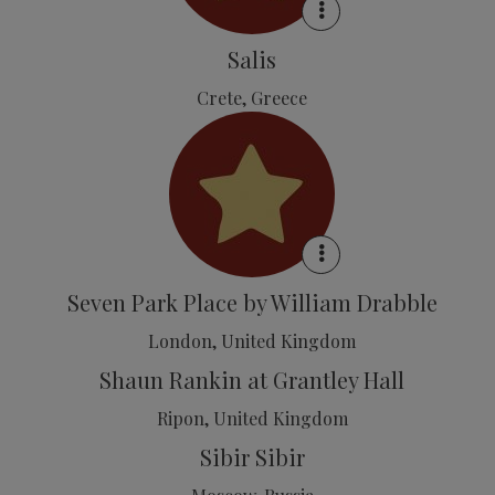
Salis
Crete, Greece
Seven Park Place by William Drabble
London, United Kingdom
Shaun Rankin at Grantley Hall
Ripon, United Kingdom
Sibir Sibir