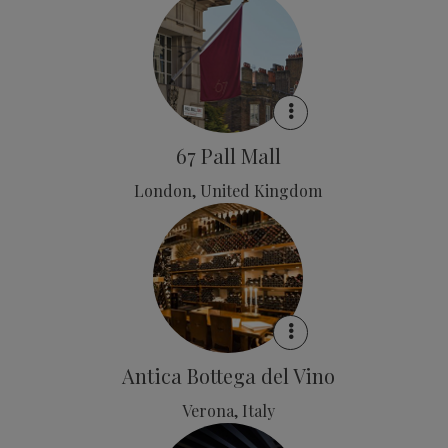
67 Pall Mall
London, United Kingdom
Antica Bottega del Vino
Verona, Italy