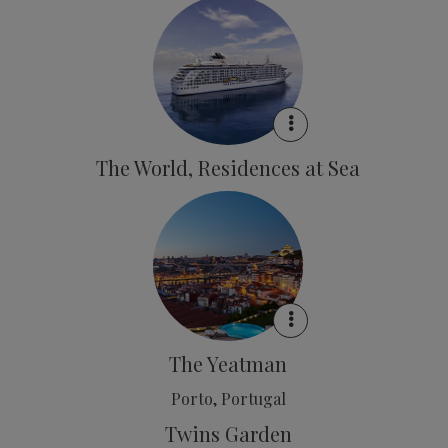
The World, Residences at Sea
The Yeatman
Porto, Portugal
Twins Garden