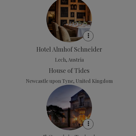
Hotel Almhof Schneider
Lech, Austria
House of Tides
Newcastle upon Tyne, United Kingdom