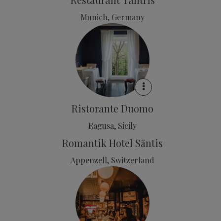
Munich, Germany
Ristorante Duomo
Ragusa, Sicily
Romantik Hotel Säntis
Appenzell, Switzerland