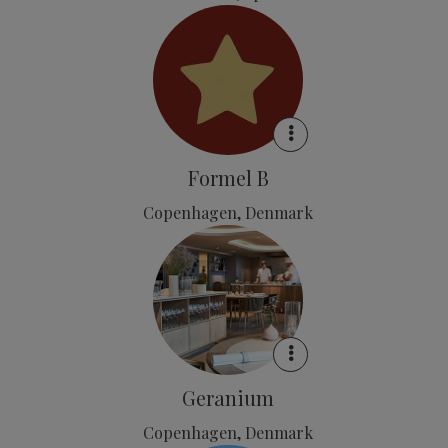
Formel B
Copenhagen, Denmark
Geranium
Copenhagen, Denmark