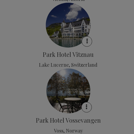
Park Hotel Vitznau
Lake Lucerne, Switzerland
Park Hotel Vossevangen
Voss, Norway