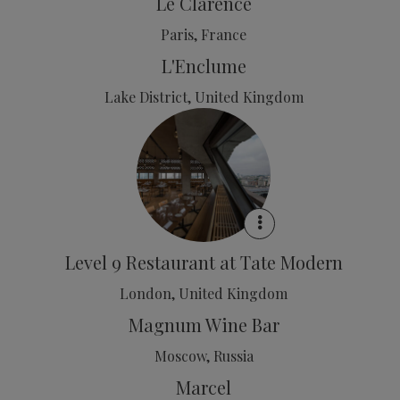
Le Clarence
Paris, France
L'Enclume
Lake District, United Kingdom
Level 9 Restaurant at Tate Modern
London, United Kingdom
Magnum Wine Bar
Moscow, Russia
Marcel