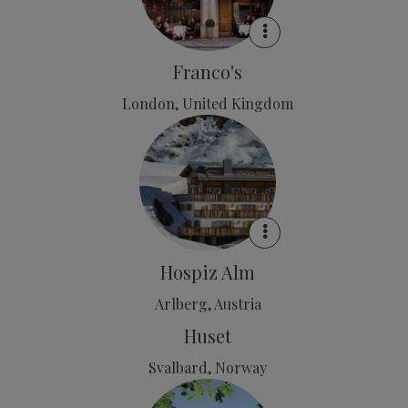
Franco's
London, United Kingdom
Hospiz Alm
Arlberg, Austria
Huset
Svalbard, Norway