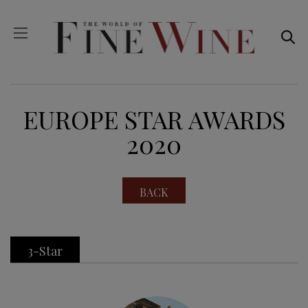
EUROPE STAR AWARDS
2020
BACK
3-Star