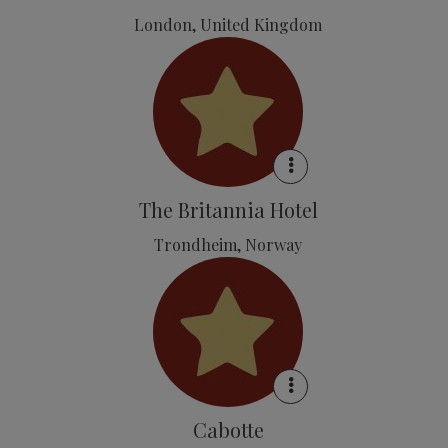
London, United Kingdom
The Britannia Hotel
Trondheim, Norway
Cabotte