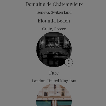
Domaine de Châteauvieux
Geneva, Switzerland
Elounda Beach
Crete, Greece
Fare
London, United Kingdom