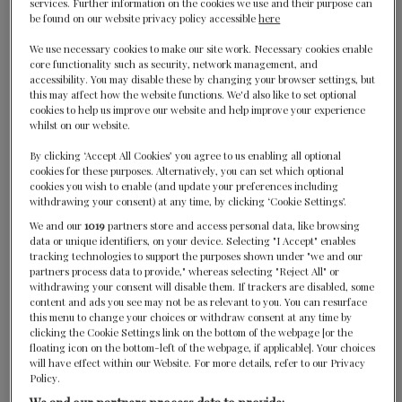
services. Further information on the cookies we use and their purpose can
London, United Kingdom
be found on our website privacy policy accessible
here
We use necessary cookies to make our site work. Necessary cookies enable
core functionality such as security, network management, and
accessibility. You may disable these by changing your browser settings, but
this may affect how the website functions. We'd also like to set optional
cookies to help us improve our website and help improve your experience
whilst on our website.
By clicking ‘Accept All Cookies’ you agree to us enabling all optional
Core by Clare Smyth
cookies for these purposes. Alternatively, you can set which optional
cookies you wish to enable (and update your preferences including
withdrawing your consent) at any time, by clicking ‘Cookie Settings’.
London, United Kingdom
We and our
1019
partners store and access personal data, like browsing
data or unique identifiers, on your device. Selecting "I Accept" enables
tracking technologies to support the purposes shown under "we and our
partners process data to provide," whereas selecting "Reject All" or
withdrawing your consent will disable them. If trackers are disabled, some
content and ads you see may not be as relevant to you. You can resurface
this menu to change your choices or withdraw consent at any time by
clicking the Cookie Settings link on the bottom of the webpage [or the
floating icon on the bottom-left of the webpage, if applicable]. Your choices
will have effect within our Website. For more details, refer to our Privacy
Der Kirchenwirt
Policy.