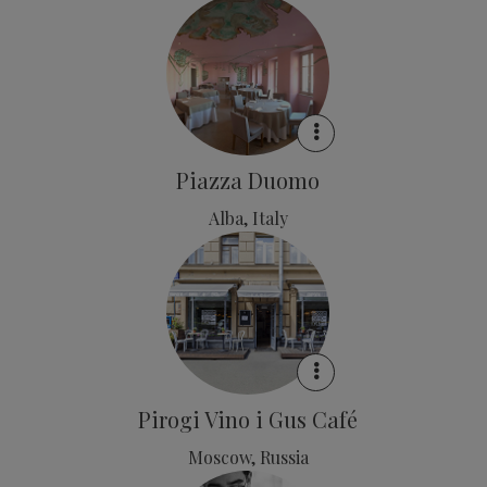
Piazza Duomo
Alba, Italy
Pirogi Vino i Gus Café
Moscow, Russia