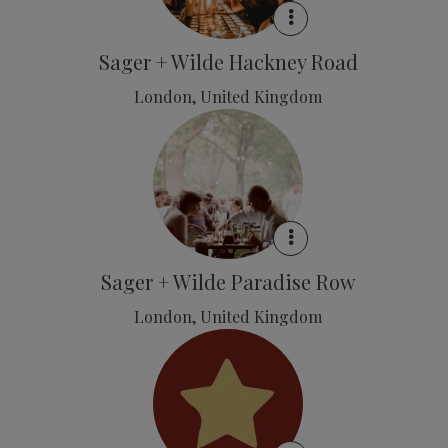
Sager + Wilde Hackney Road
London, United Kingdom
Sager + Wilde Paradise Row
London, United Kingdom