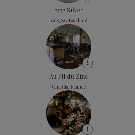
7132 Silver
Vals, Switzerland
Au Fil du Zinc
Chablis, France