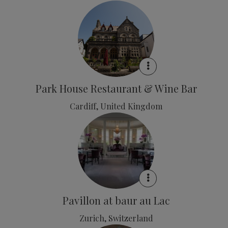
Park House Restaurant & Wine Bar
Cardiff, United Kingdom
Pavillon at baur au Lac
Zurich, Switzerland