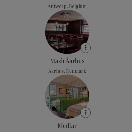
Antwerp, Belgium
Mash Åarhus
Aarhus, Denmark
Medlar