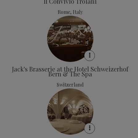
Il Convivio Troiani
Rome, Italy
Jack's Brasserie at the Hotel Schweizerhof
Bern & The Spa
Switzerland