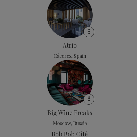
Atrio
Cáceres, Spain
Big Wine Freaks
Moscow, Russia
Bob Bob Cité