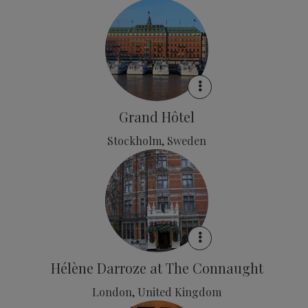
Grand Hôtel
Stockholm, Sweden
Hélène Darroze at The Connaught
London, United Kingdom