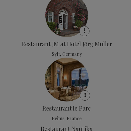
Restaurant JM at Hotel Jörg Müller
Sylt, Germany
Restaurant le Parc
Reims, France
Restaurant Nautika