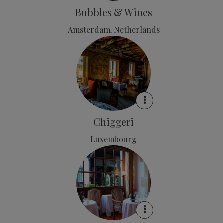
Bubbles & Wines
Amsterdam, Netherlands
Chiggeri
Luxembourg