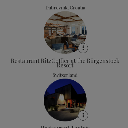
Dubrovnik, Croatia
Restaurant RitzCoffier at the Bürgenstock
Resort
Switzerland
Restaurant Tantris