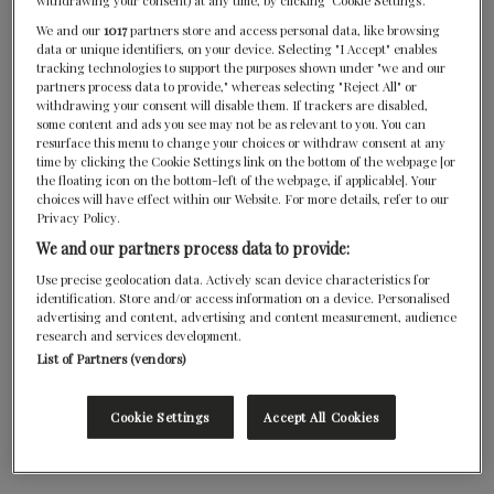
withdrawing your consent) at any time, by clicking ‘Cookie Settings’.
We and our
1017
partners store and access personal data, like browsing
data or unique identifiers, on your device. Selecting "I Accept" enables
tracking technologies to support the purposes shown under "we and our
partners process data to provide," whereas selecting "Reject All" or
withdrawing your consent will disable them. If trackers are disabled,
some content and ads you see may not be as relevant to you. You can
resurface this menu to change your choices or withdraw consent at any
time by clicking the Cookie Settings link on the bottom of the webpage [or
the floating icon on the bottom-left of the webpage, if applicable]. Your
choices will have effect within our Website. For more details, refer to our
Privacy Policy.
We and our partners process data to provide:
Use precise geolocation data. Actively scan device characteristics for
identification. Store and/or access information on a device. Personalised
advertising and content, advertising and content measurement, audience
research and services development.
List of Partners (vendors)
Cookie Settings
Accept All Cookies