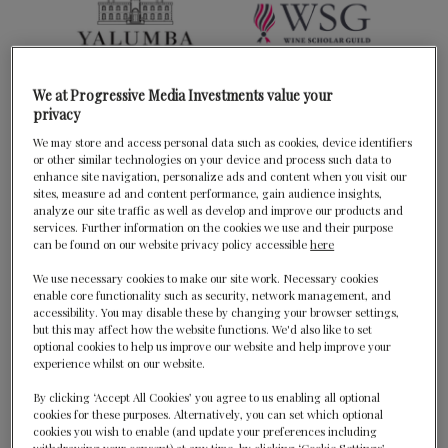
We at Progressive Media Investments value your
privacy
We may store and access personal data such as cookies, device identifiers
or other similar technologies on your device and process such data to
enhance site navigation, personalize ads and content when you visit our
sites, measure ad and content performance, gain audience insights,
analyze our site traffic as well as develop and improve our products and
services. Further information on the cookies we use and their purpose
can be found on our website privacy policy accessible
here
We use necessary cookies to make our site work. Necessary cookies
enable core functionality such as security, network management, and
accessibility. You may disable these by changing your browser settings,
but this may affect how the website functions. We'd also like to set
optional cookies to help us improve our website and help improve your
experience whilst on our website.
By clicking ‘Accept All Cookies’ you agree to us enabling all optional
cookies for these purposes. Alternatively, you can set which optional
cookies you wish to enable (and update your preferences including