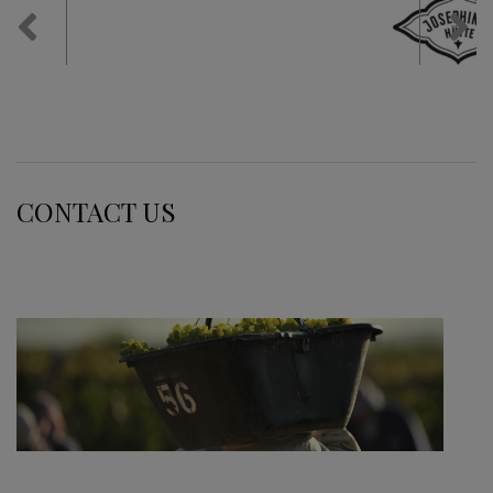
Previous
Nex
CONTACT US