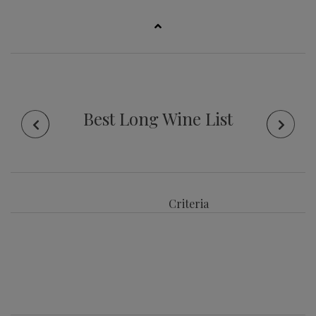
Best Long Wine List
Criteria