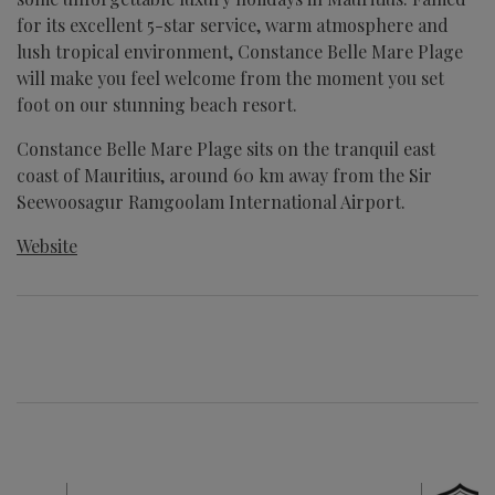
for its excellent 5-star service, warm atmosphere and
lush tropical environment, Constance Belle Mare Plage
will make you feel welcome from the moment you set
foot on our stunning beach resort.
Constance Belle Mare Plage sits on the tranquil east
coast of Mauritius, around 60 km away from the Sir
Seewoosagur Ramgoolam International Airport.
Website