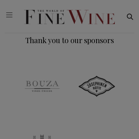
Thank you to our sponsors