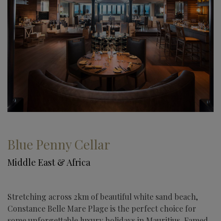
Blue Penny Cellar
Middle East & Africa
Stretching across 2km of beautiful white sand beach,
Constance Belle Mare Plage is the perfect choice for
some unforgettable luxury holidays in Mauritius. Famed