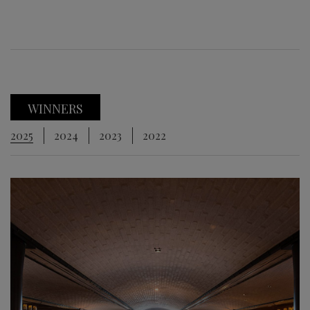
WINNERS
2025
2024
2023
2022