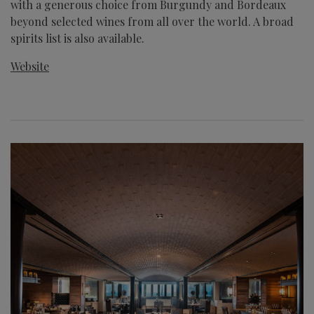
with a generous choice from Burgundy and Bordeaux
beyond selected wines from all over the world. A broad
spirits list is also available.
Website