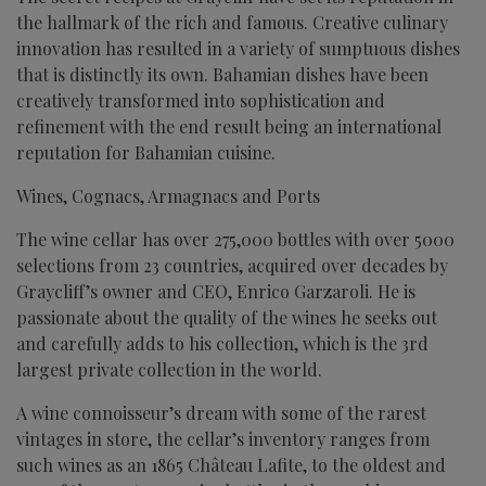
the hallmark of the rich and famous. Creative culinary
innovation has resulted in a variety of sumptuous dishes
that is distinctly its own. Bahamian dishes have been
creatively transformed into sophistication and
refinement with the end result being an international
reputation for Bahamian cuisine.
Wines, Cognacs, Armagnacs and Ports
The wine cellar has over 275,000 bottles with over 5000
selections from 23 countries, acquired over decades by
Graycliff’s owner and CEO, Enrico Garzaroli. He is
passionate about the quality of the wines he seeks out
and carefully adds to his collection, which is the 3rd
largest private collection in the world.
A wine connoisseur’s dream with some of the rarest
vintages in store, the cellar’s inventory ranges from
such wines as an 1865 Château Lafite, to the oldest and