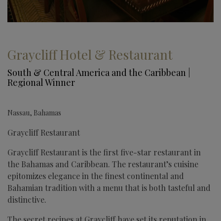
Graycliff Hotel & Restaurant
South & Central America and the Caribbean |
Regional Winner
Nassau, Bahamas
Graycliff Restaurant
Graycliff Restaurant is the first five-star restaurant in
the Bahamas and Caribbean. The restaurant’s cuisine
epitomizes elegance in the finest continental and
Bahamian tradition with a menu that is both tasteful and
distinctive.
The secret recipes at Graycliff have set its reputation in