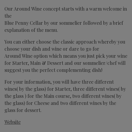
Our Around Wine concept starts with a warm welcome in
the
Blue Penny Cellar
by our sommelier followed by a brief
explanation of the menu.
You can either choose the classic approach whereby you
choose your dish and wine or dare to go for
Around Wine option which means you just pick your wine
for Starter, Main & Dessert and our sommelier/chef will
suggest you the perfect complementing dish!
For your information, you will have three different
wines( by the glass) for Starter, three different wines( by
the glass ) for the Main course, two different wines( by
the glass) for Cheese and two different wines by the
glass for dessert.
Website