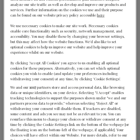
analyze our site traffic as well as develop and improve our products and
services. Further information on the cookies we use and their purpose
can be found on our website privacy policy accessible
here
We use necessary cookies to make our site work. Necessary cookies
enable core functionality such as security, network management, and
accessibility. You may disable these by changing your browser settings,
but this may affect how the website functions. We'd also like to set
optional cookies to help us improve our website and help improve your
experience whilst on our website.
WINNERS
By clicking ‘Accept All Cookies’ you agree to us enabling all optional
2024
2023
cookies for these purposes. Alternatively, you can set which optional
cookies you wish to enable (and update your preferences including
withdrawing your consent) at any time, by clicking ‘Cookie Settings’.
We and our
1017
partners store and access personal data, like browsing
data or unique identifiers, on your device. Selecting "I Accept" enables
tracking technologies to support the purposes shown under "we and our
partners process data to provide," whereas selecting "Reject All" or
withdrawing your consent will disable them. If trackers are disabled,
some content and ads you see may not be as relevant to you. You can
resurface this menu to change your choices or withdraw consent at any
time by clicking the Cookie Settings link on the bottom of the webpage [or
the floating icon on the bottom-left of the webpage, if applicable]. Your
choices will have effect within our Website. For more details, refer to our