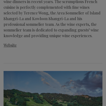
wine dinners in recent years. The scrumptious French
cuisine is perfectly complemented with fine wines
selected by Terence Wong, the Area Sommelier of Island
Shangri-La and Kowloon Shangri-La and his
professional sommelier team. As the wine experts, the
sommelier team is dedicated to expanding guests’ wine
knowledge and providing unique wine experiences.
Website