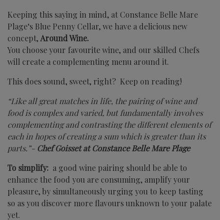
Keeping this saying in mind, at
Constance Belle Mare
Plage
‘s Blue Penny Cellar, we have a delicious new
concept,
Around Wine.
You choose your favourite wine, and our skilled Chefs
will create a complementing menu around it.
This does sound, sweet, right? Keep on reading!
“Like all great matches in life, the pairing of wine and
food is complex and varied, but fundamentally involves
complementing and contrasting the different elements of
each in hopes of creating a sum which is greater than its
parts.”-
Chef Goisset at Constance Belle Mare Plage
To simplify:
a good wine pairing should be able to
enhance the food you are consuming, amplify your
pleasure, by simultaneously urging you to keep tasting
so as you discover more flavours unknown to your palate
yet.