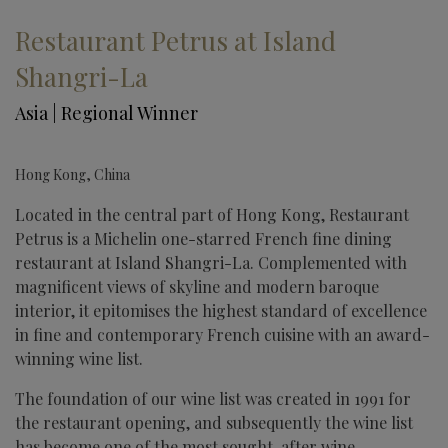
Restaurant Petrus at Island
Shangri-La
Asia | Regional Winner
Hong Kong, China
Located in the central part of Hong Kong, Restaurant
Petrus is a Michelin one-starred French fine dining
restaurant at Island Shangri-La. Complemented with
magnificent views of skyline and modern baroque
interior, it epitomises the highest standard of excellence
in fine and contemporary French cuisine with an award-
winning wine list.
The foundation of our wine list was created in 1991 for
the restaurant opening, and subsequently the wine list
has become one of the most sought-after wine