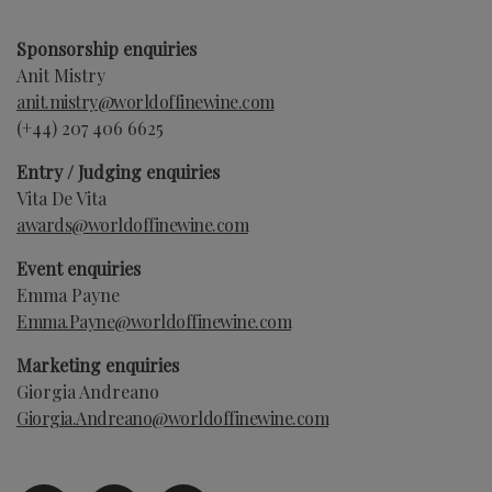
Sponsorship enquiries
Anit Mistry
anit.mistry@worldoffinewine.com
(+44)
207 406 6625
Entry / Judging enquiries
Vita De Vita
awards@worldoffinewine.com
Event enquiries
Emma Payne
Emma.Payne
@worldoffinewine.com
Marketing enquiries
Giorgia Andreano
Giorgia.Andreano
@worldoffinewine.com