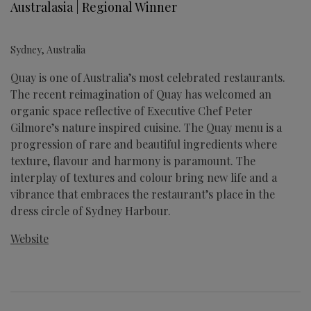
Australasia | Regional Winner
Sydney, Australia
Quay is one of Australia’s most celebrated restaurants.
The recent reimagination of Quay has welcomed an
organic space reflective of Executive Chef Peter
Gilmore’s nature inspired cuisine. The Quay menu is a
progression of rare and beautiful ingredients where
texture, flavour and harmony is paramount. The
interplay of textures and colour bring new life and a
vibrance that embraces the restaurant’s place in the
dress circle of Sydney Harbour.
Website