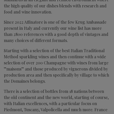
the high quality of our dishes blends with research and
food and wine innovation.
Since 2022 Affinatore is one of the few Krug Ambassade
present in Italy and currently our wine list has more
than 2800 references with a good depth of vintages and
many choices of different formats.
Starting with a selection of the best Italian Traditional
Method sparkling wines and then continue with a wide
selection of over 200 Champagne with wines from large
”maisons” and those produced by vignerons divided by
production area and then specifically by village to which
the Domaines belongs.
There is a selection of bottles from 18 nations between
the old continent and the new world, starting of course,
with Italian excellences, with a particular focus on
Piedmont, Tuscany, Valpolicella and much more. France