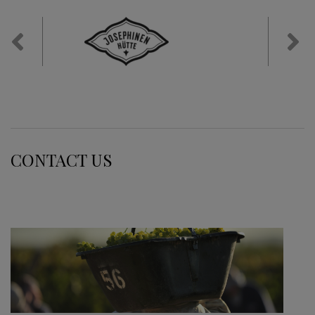
Previous
Nex
CONTACT US