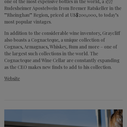
one of the most expensive bottles in the world, a 1727
Rudesheimer Apostelwein from Bremer Ratskeller in the
”Rheinghau” Region, priced at US$200,000, to today’s
most popular vintages.
In addition to the considerable wine inventory, Graycliff
also boasts a Cognacteque, a unique collection of
Cognacs, Armagnacs, Whiskey, Rum and more – one of
the largest such collections in the world. The
Cognacteque and Wine Cellar are constantly expanding
as the CEO makes new finds to add to his collection.
Website