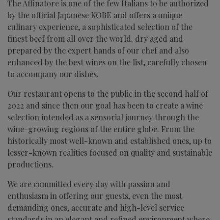
The Affinatore is one of the few Italians to be authorized
by the official Japanese KOBE and offers a unique
culinary experience, a sophisticated selection of the
finest beef from all over the world. dry aged and
prepared by the expert hands of our chef and also
enhanced by the best wines on the list, carefully chosen
to accompany our dishes.
Our restaurant opens to the public in the second half of
2022 and since then our goal has been to create a wine
selection intended as a sensorial journey through the
wine-growing regions of the entire globe. From the
historically most well-known and established ones, up to
lesser-known realities focused on quality and sustainable
productions.
We are committed every day with passion and
enthusiasm in offering our guests, even the most
demanding ones, accurate and high-level service
standards in an elegant and refined environment where