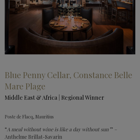
Blue Penny Cellar, Constance Belle
Mare Plage
Middle East & Africa | Regional Winner
Poste de Flacq, Mauritius
“
A meal without wine is like a day without sun
” –
Anthelme Brillat-Savarin