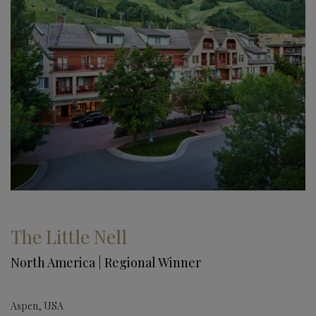
The Little Nell
North America | Regional Winner
Aspen, USA