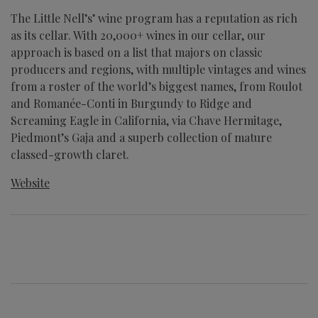
The Little Nell’s’ wine program has a reputation as rich
as its cellar. With 20,000+ wines in our cellar, our
approach is based on a list that majors on classic
producers and regions, with multiple vintages and wines
from a roster of the world’s biggest names, from Roulot
and Romanée-Conti in Burgundy to Ridge and
Screaming Eagle in California, via Chave Hermitage,
Piedmont’s Gaja and a superb collection of mature
classed-growth claret.
Website