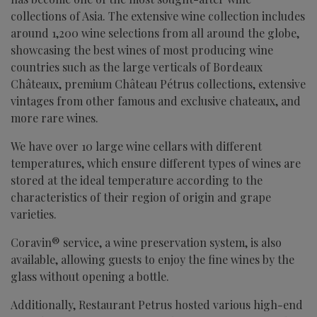
collections of Asia. The extensive wine collection includes
around 1,200 wine selections from all around the globe,
showcasing the best wines of most producing wine
countries such as the large verticals of Bordeaux
Châteaux, premium Château Pétrus collections, extensive
vintages from other famous and exclusive chateaux, and
more rare wines.
We have over 10 large wine cellars with different
temperatures, which ensure different types of wines are
stored at the ideal temperature according to the
characteristics of their region of origin and grape
varieties.
Coravin® service, a wine preservation system, is also
available, allowing guests to enjoy the fine wines by the
glass without opening a bottle.
Additionally, Restaurant Petrus hosted various high-end