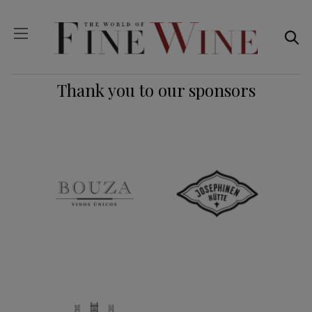
Thank you to our sponsors