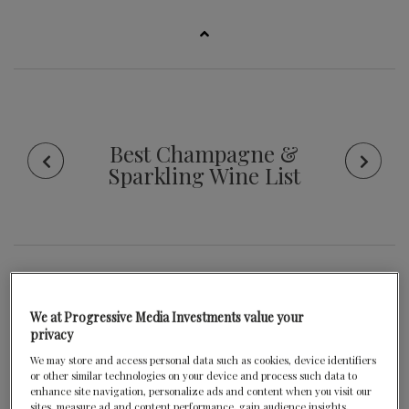
Best Champagne &
Sparkling Wine List
Criteria
We at Progressive Media Investments value your
privacy
We may store and access personal data such as cookies, device identifiers
or other similar technologies on your device and process such data to
enhance site navigation, personalize ads and content when you visit our
sites, measure ad and content performance, gain audience insights,