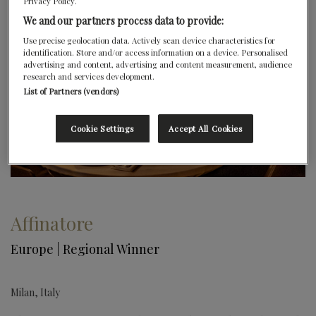
Privacy Policy.
We and our partners process data to provide:
Use precise geolocation data. Actively scan device characteristics for
identification. Store and/or access information on a device. Personalised
advertising and content, advertising and content measurement, audience
research and services development.
List of Partners (vendors)
Cookie Settings
Accept All Cookies
Affinatore
Europe | Regional Winner
Milan, Italy