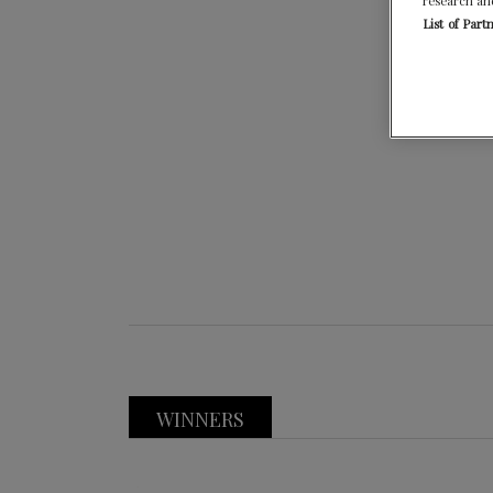
research an
List of Part
WINNERS