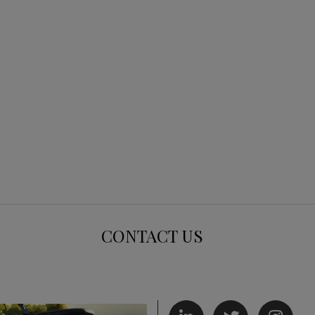
CONTACT US