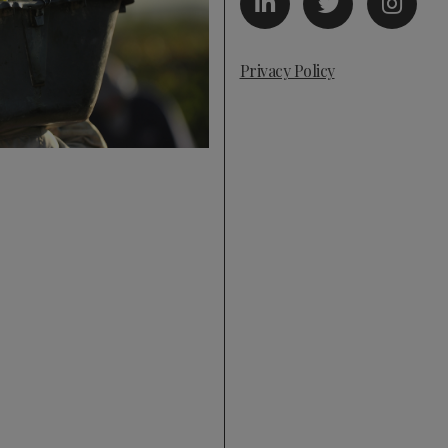
Privacy Policy