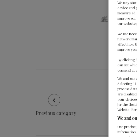
We may store
device and p
measure ad a
improve our 
our website 
We use neces
network mana
affect how t
improve your
By clicking 
can set whic
consent) at 
We and our
Selecting "I
process data
are disabled
your choices
[or the floa
Website. For
Previous category
We and ou
Use precise 
information