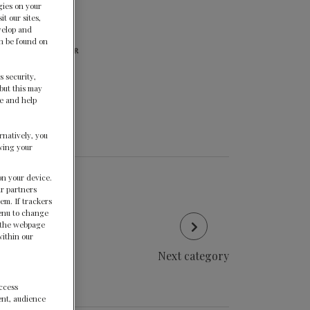
gies on your
t our sites,
velop and
an be found on
s security,
but this may
te and help
rnatively, you
wing your
on your device.
ur partners
em. If trackers
menu to change
f the webpage
within our
Next category
access
ent, audience