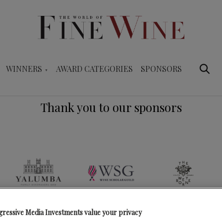
WINNERS
AWARD CATEGORIES
SPONSORS
Thank you to our sponsors
gressive Media Investments value your privacy