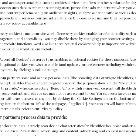
 and access personal data such as cookies, device identifiers or other similar technolo
rocess such data to enhance site navigation, personalize ads and content when you visi
nd content performance, gain audience insights, analyze our site traffic as well as de
products and services. Further information on the cookies we use and their purpose c
privacy policy accessible
here
sary cookies to make our site work. Necessary cookies enable core functionality such a
gement, and accessibility. You may disable these by changing your browser settings, 
he website functions. We'd also like to set optional cookies to help us improve our websi
 experience whilst on our website.
‘Accept All Cookies’ you agree to us enabling all optional cookies for these purposes. Alte
h optional cookies you wish to enable (and update your preferences including withdra
any time, by clicking ‘Cookie Settings’.
1019
partners store and access personal data, like browsing data or unique identifiers, 
 Accept" enables tracking technologies to support the purposes shown under "we and o
 to provide," whereas selecting "Reject All" or withdrawing your consent will disable th
, some content and ads you see may not be as relevant to you. You can resurface this 
 or withdraw consent at any time by clicking the Cookie Settings link on the bottom o
ting icon on the bottom-left of the webpage, if applicable]. Your choices will have effect 
 more details, refer to our Privacy Policy.
1-STAR ACCREDITATION
r partners process data to provide:
geolocation data. Actively scan device characteristics for identification. Store and/or 
 on a device. Personalised advertising and content, advertising and content measurem