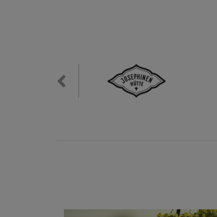
Previous