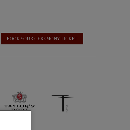
BOOK YOUR CEREMONY TICKET