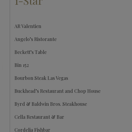
1-Star
AR Valentien
Angelo’s Ristorante
Beckett’s Table
Bin 152
Bourbon Steak Las Vegas
Buckhead’s Restaurant and Chop House
Byrd & Baldwin Bros. Steakhouse
Cella Restaurant & Bar
Cordelia Fishbar