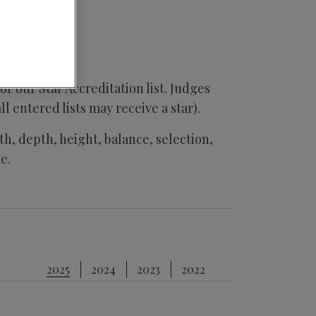
or our Star Accreditation list. Judges
all entered lists may receive a star).
h, depth, height, balance, selection,
e.
2025
2024
2023
2022