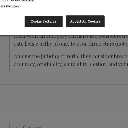
d services development.
ners (vendors)
Cookie Settings
Accept All Cookies
Each year, all category entrants are considered f
rate lists worthy of one, two, or three stars (not 
Among the judging criteria, they consider breadt
accuracy, originality, suitability, design, and valu