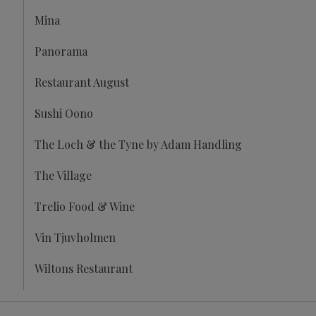
Mina
Panorama
Restaurant August
Sushi Oono
The Loch & the Tyne by Adam Handling
The Village
Trelio Food & Wine
Vin Tjuvholmen
Wiltons Restaurant