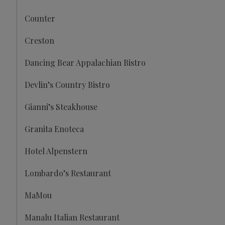
Counter
Creston
Dancing Bear Appalachian Bistro
Devlin’s Country Bistro
Gianni’s Steakhouse
Granita Enoteca
Hotel Alpenstern
Lombardo’s Restaurant
MaMou
Manalu Italian Restaurant