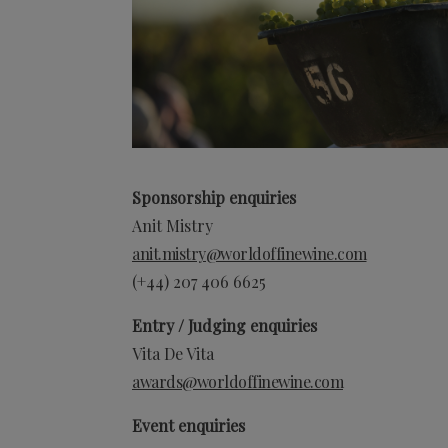
Sponsorship enquiries
Anit Mistry
anit.mistry@worldoffinewine.com
(+44)
207 406 6625
Entry / Judging enquiries
Vita De Vita
awards@worldoffinewine.com
Event enquiries