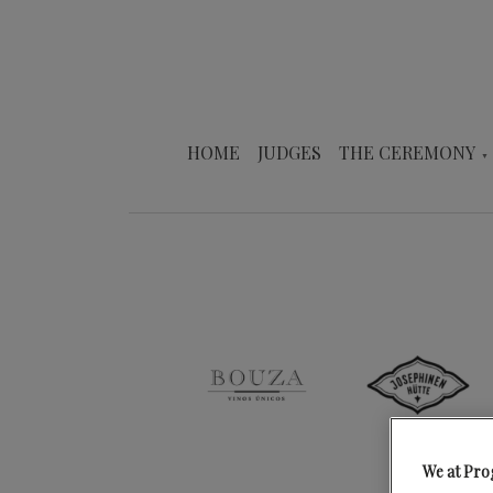
HOME
JUDGES
THE CEREMONY
We at Pro