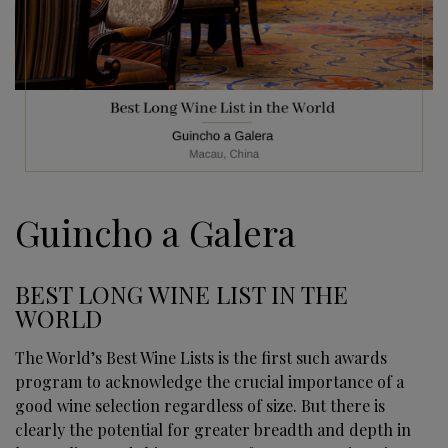
Guincho a Galera
BEST LONG WINE LIST IN THE
WORLD
The World’s Best Wine Lists is the first such awards
program to acknowledge the crucial importance of a
good wine selection regardless of size. But there is
clearly the potential for greater breadth and depth in