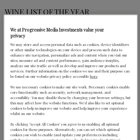
WINE LIST OF THE YEAR
Les Crayères is a mythical property in the heart of
We at Progressive Media Investments value your
Reims, nestled discreetly in a seven-hectare park full of
privacy
lush vegetation. This former home of the de Polignac
We may store and access personal data such as cookies, device identifiers
family permanently recreates and modernises the
or other similar technologies on your device and process such data to
“chateau style” in an atmosphere which is one of elegant
enhance site navigation, personalize ads and content when you visit our
sites, measure ad and content performance, gain audience insights,
sophistication. Perfectly appointed rooms and suites
analyze our site traffic as well as develop and improve our products and
await with a love of detail which is characteristic for pure
services. Further information on the cookies we use and their purpose can
classical French style. The warm welcome, impeccable
be found on our website privacy policy accessible
here
service and MOF (Best Craftsman of France) Chef
We use necessary cookies to make our site work. Necessary cookies enable
Philippe Mille’s gourmet restaurant with its wine list
core functionality such as security, network management, and
accessibility. You may disable these by changing your browser settings, but
featuring more than 600 champagne labels, make this
this may affect how the website functions. We'd also like to set optional
the ideal place to start discovering all the treasures of
cookies to help us improve our website and help improve your experience
this region.
whilst on our website.
By clicking ‘Accept All Cookies’ you agree to us enabling all optional
cookies for these purposes. Alternatively, you can set which optional
cookies you wish to enable (and update your preferences including