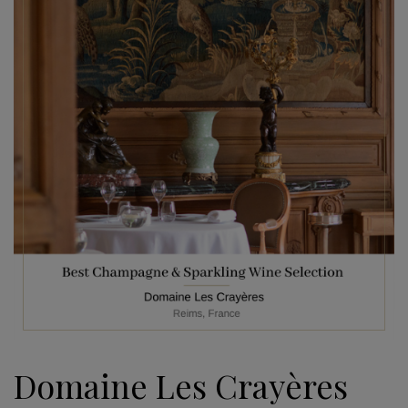
Domaine Les Crayères