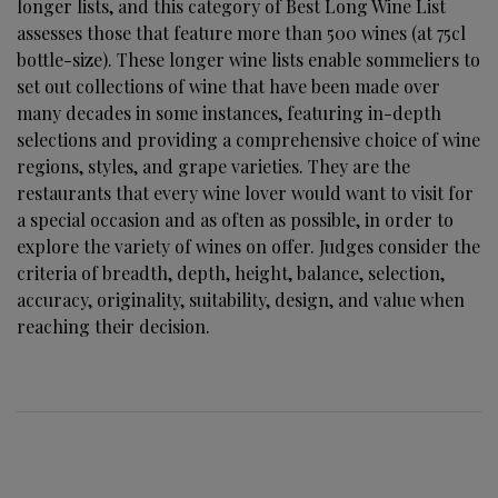
longer lists, and this category of Best Long Wine List
assesses those that feature more than 500 wines (at 75cl
bottle-size). These longer wine lists enable sommeliers to
set out collections of wine that have been made over
many decades in some instances, featuring in-depth
selections and providing a comprehensive choice of wine
regions, styles, and grape varieties. They are the
restaurants that every wine lover would want to visit for
a special occasion and as often as possible, in order to
explore the variety of wines on offer. Judges consider the
criteria of breadth, depth, height, balance, selection,
accuracy, originality, suitability, design, and value when
reaching their decision.