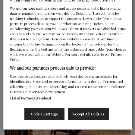
Website
withdrawing your consent) at any time, by clicking ‘Cookie Settings’.
We and our
1019
partners store and access personal data, like browsing
data or unique identifiers, on your device. Selecting "I Accept" enables
Wine List
tracking technologies to support the purposes shown under "we and our
partners process data to provide," whereas selecting "Reject All" or
withdrawing your consent will disable them. If trackers are disabled, some
content and ads you see may not be as relevant to you. You can resurface
this menu to change your choices or withdraw consent at any time by
clicking the Cookie Settings link on the bottom of the webpage [or the
floating icon on the bottom-left of the webpage, if applicable]. Your choices
will have effect within our Website. For more details, refer to our Privacy
Policy.
We and our partners process data to provide:
Use precise geolocation data. Actively scan device characteristics for
identification. Store and/or access information on a device. Personalised
advertising and content, advertising and content measurement, audience
research and services development.
List of Partners (vendors)
Cookie Settings
Accept All Cookies