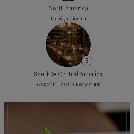
North America
Foreign Cinema
South & Central America
Graycliff Hotel & Restaurant