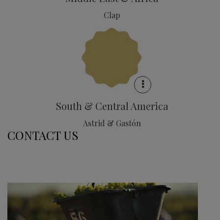
Clap
South & Central America
Astrid & Gastón
CONTACT US