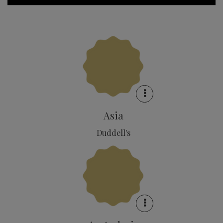
Asia
Duddell's