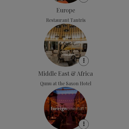
Europe
Restaurant Tantris
Middle East & Africa
Qunu at the Saxon Hotel