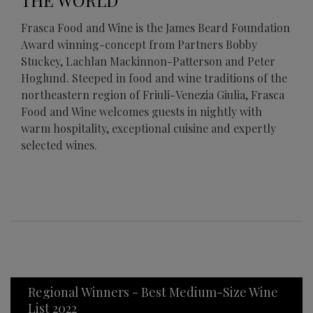
THE WORLD
Frasca Food and Wine is the James Beard Foundation
Award winning-concept from Partners Bobby
Stuckey, Lachlan Mackinnon-Patterson and Peter
Hoglund. Steeped in food and wine traditions of the
northeastern region of Friuli-Venezia Giulia, Frasca
Food and Wine welcomes guests in nightly with
warm hospitality, exceptional cuisine and expertly
selected wines.
Regional Winners - Best Medium-Size Wine
List 2022