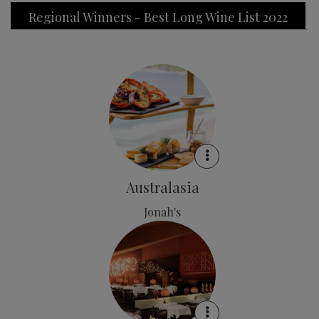
Regional Winners - Best Long Wine List 2022
Australasia
Jonah's