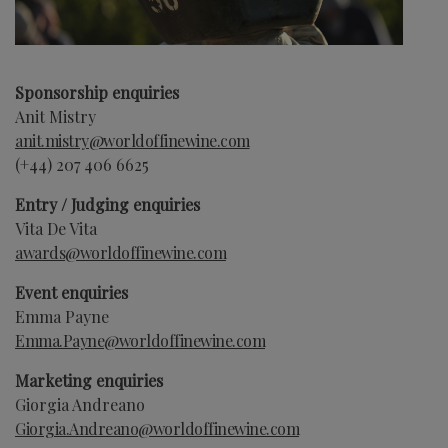
Sponsorship enquiries
Anit Mistry
anit.mistry@worldoffinewine.com
(+44)
207 406 6625
Entry / Judging enquiries
Vita De Vita
awards@worldoffinewine.com
Event enquiries
Emma Payne
Emma.Payne
@worldoffinewine.com
Marketing enquiries
Giorgia Andreano
Giorgia.Andreano
@worldoffinewine.com