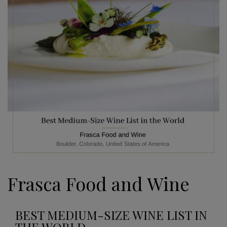
Frasca Food and Wine
BEST MEDIUM-SIZE WINE LIST IN