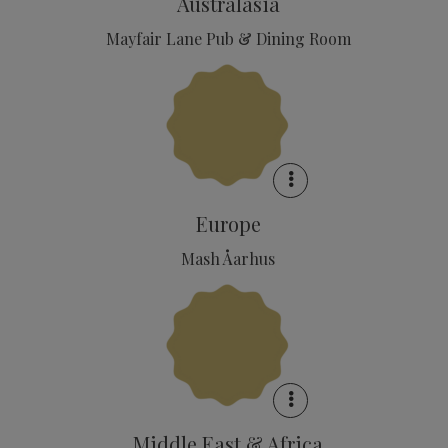
Australasia
Mayfair Lane Pub & Dining Room
Europe
Mash Åarhus
Middle East & Africa