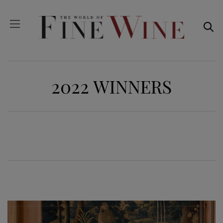
2022 WINNERS